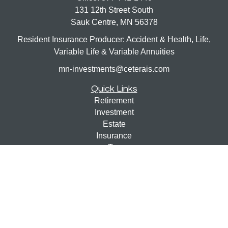
131 12th Street South
Sauk Centre,
MN
56378
Resident Insurance Producer: Accident & Health, Life,
Variable Life & Variable Annuities
mn-investments@ceterais.com
Quick Links
Retirement
Investment
Estate
Insurance
Tax
Money
Lifestyle
Latest Articles
All Videos
All Calculators
Check the background of your financial professional on