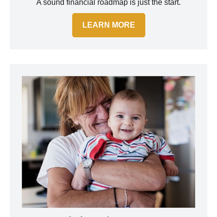
A sound financial roadmap is just the start.
LEARN MORE