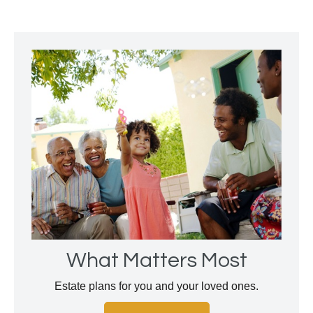
What Matters Most
Estate plans for you and your loved ones.