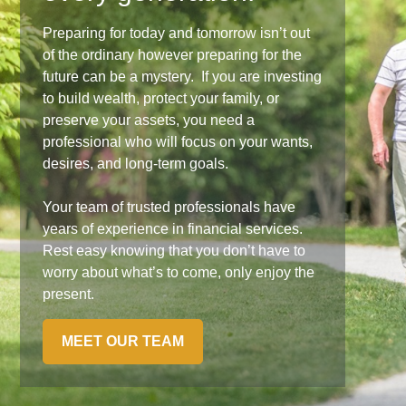
Preparing for today and tomorrow isn’t out
of the ordinary however preparing for the
future can be a mystery. If you are investing
to build wealth, protect your family, or
preserve your assets, you need a
professional who will focus on your wants,
desires, and long-term goals.
Your team of trusted professionals have
years of experience in financial services.
Rest easy knowing that you don’t have to
worry about what’s to come, only enjoy the
present.
MEET OUR TEAM