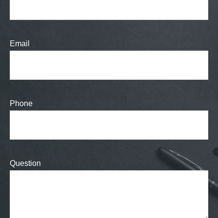
Email
Phone
Question