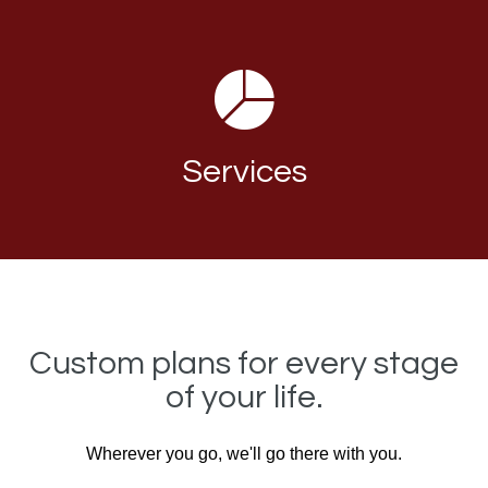
Services
Custom plans for every stage
of your life.
Wherever you go, we'll go there with you.