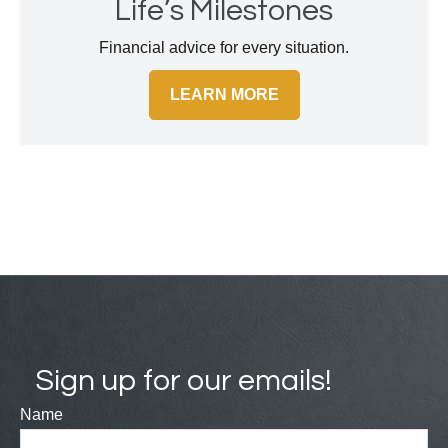
Life’s Milestones
Financial advice for every situation.
LEARN MORE
Sign up for our emails!
Name