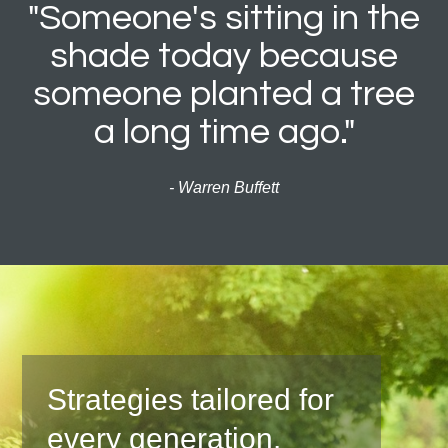
"Someone's sitting in the
shade today because
someone planted a tree
a long time ago."
- Warren Buffett
Strategies tailored for
every generation.