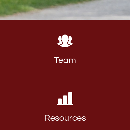
Team
Resources