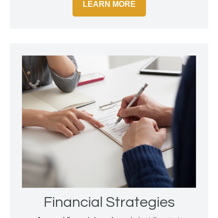
LEARN MORE
Financial Strategies