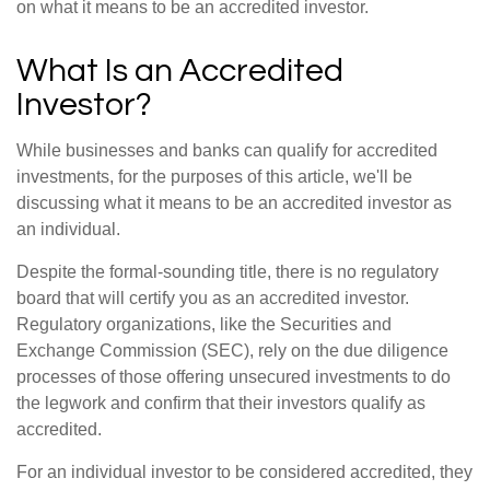
on what it means to be an accredited investor.
What Is an Accredited
Investor?
While businesses and banks can qualify for accredited
investments, for the purposes of this article, we'll be
discussing what it means to be an accredited investor as
an individual.
Despite the formal-sounding title, there is no regulatory
board that will certify you as an accredited investor.
Regulatory organizations, like the Securities and
Exchange Commission (SEC), rely on the due diligence
processes of those offering unsecured investments to do
the legwork and confirm that their investors qualify as
accredited.
For an individual investor to be considered accredited, they