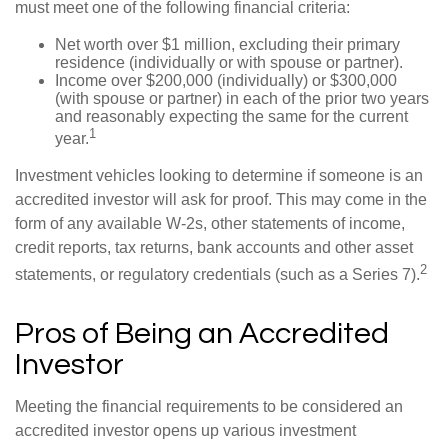
must meet one of the following financial criteria:
Net worth over $1 million, excluding their primary
residence (individually or with spouse or partner).
Income over $200,000 (individually) or $300,000
(with spouse or partner) in each of the prior two years
and reasonably expecting the same for the current
1
year.
Investment vehicles looking to determine if someone is an
accredited investor will ask for proof. This may come in the
form of any available W-2s, other statements of income,
credit reports, tax returns, bank accounts and other asset
2
statements, or regulatory credentials (such as a Series 7).
Pros of Being an Accredited
Investor
Meeting the financial requirements to be considered an
accredited investor opens up various investment