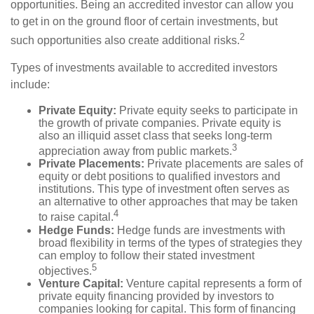
opportunities. Being an accredited investor can allow you
to get in on the ground floor of certain investments, but
2
such opportunities also create additional risks.
Types of investments available to accredited investors
include:
Private Equity:
Private equity seeks to participate in
the growth of private companies. Private equity is
also an illiquid asset class that seeks long-term
3
appreciation away from public markets.
Private Placements:
Private placements are sales of
equity or debt positions to qualified investors and
institutions. This type of investment often serves as
an alternative to other approaches that may be taken
4
to raise capital.
Hedge Funds:
Hedge funds are investments with
broad flexibility in terms of the types of strategies they
can employ to follow their stated investment
5
objectives.
Venture Capital:
Venture capital represents a form of
private equity financing provided by investors to
companies looking for capital. This form of financing