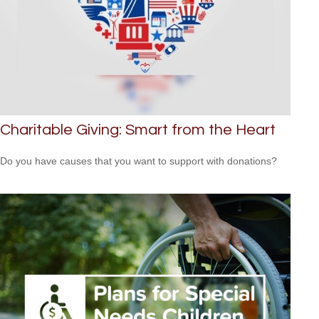
Charitable Giving: Smart from the Heart
Do you have causes that you want to support with donations?