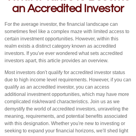
an Accredited Investor
For the average investor, the financial landscape can
sometimes feel like a complex maze with limited access to
certain investment opportunities. However, within this
realm exists a distinct category known as accredited
investors. If you've ever wondered what sets accredited
investors apart, this article provides an overview.
Most investors don't qualify for accredited investor status
due to high income level requirements. However, if you can
qualify as an accredited investor, you can access
additional investment opportunities, which may have more
complicated risk/reward characteristics. Join us as we
demystify the world of accredited investors, unraveling the
meaning, requirements, and potential benefits associated
with this designation. Whether you're new to investing or
seeking to expand your financial horizons, we'll shed light