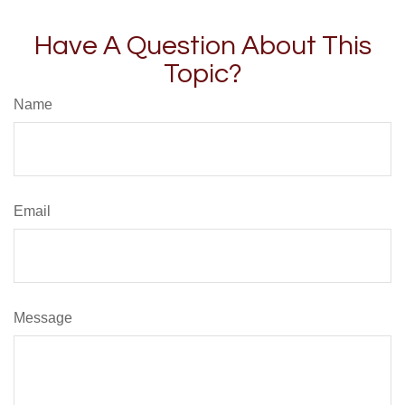
Have A Question About This
Topic?
Name
Email
Message