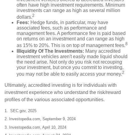
often have high investment requirements. Minimum
investments can range as high as several million
2
dollars.
Fees:
Hedge funds, in particular, may have
associated fees, such as performance and
management fees. A performance fee is paid based
on returns on an investment and can range as high
8
as 15% to 20%. This is on top of management fees.
Illiquidity Of The Investments:
Many accredited
investment vehicles aren't easily made liquid should
the need arise. Not only do you risk not recouping
your investment, but once you commit to investing,
2
you may not be able to easily access your money.
Ultimately, accredited investing is for individuals with
investment experience who understand the risk/reward
profiles of the various associated opportunities.
1. SEC.gov, 2025
2. Investopedia.com, September 9, 2024
3. Investopedia.com, April 10, 2024