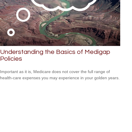
Understanding the Basics of Medigap
Policies
Important as it is, Medicare does not cover the full range of
health-care expenses you may experience in your golden years.