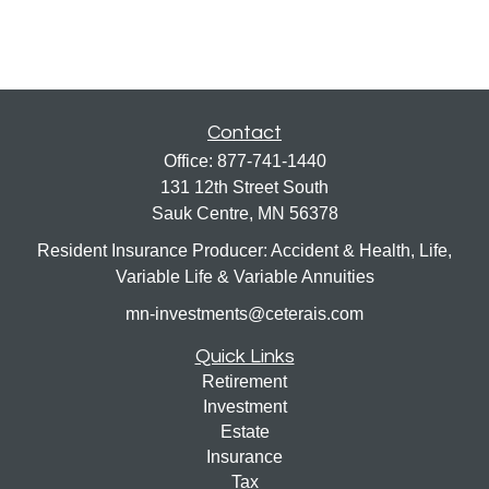
Contact
Office:
877-741-1440
131 12th Street South
Sauk Centre,
MN
56378
Resident Insurance Producer: Accident & Health, Life,
Variable Life & Variable Annuities
mn-investments@ceterais.com
Quick Links
Retirement
Investment
Estate
Insurance
Tax