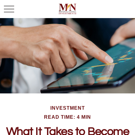
INVESTMENT
READ TIME: 4 MIN
What It Takes to Become