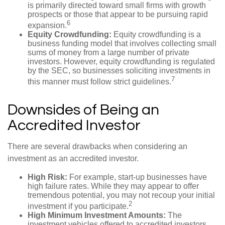
is primarily directed toward small firms with growth
prospects or those that appear to be pursuing rapid
6
expansion.
Equity Crowdfunding:
Equity crowdfunding is a
business funding model that involves collecting small
sums of money from a large number of private
investors. However, equity crowdfunding is regulated
by the SEC, so businesses soliciting investments in
7
this manner must follow strict guidelines.
Downsides of Being an
Accredited Investor
There are several drawbacks when considering an
investment as an accredited investor.
High Risk:
For example, start-up businesses have
high failure rates. While they may appear to offer
tremendous potential, you may not recoup your initial
2
investment if you participate.
High Minimum Investment Amounts:
The
investment vehicles offered to accredited investors