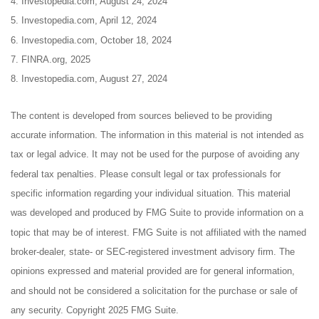
4. Investopedia.com, August 24, 2024
5. Investopedia.com, April 12, 2024
6. Investopedia.com, October 18, 2024
7. FINRA.org, 2025
8. Investopedia.com, August 27, 2024
The content is developed from sources believed to be providing
accurate information. The information in this material is not intended as
tax or legal advice. It may not be used for the purpose of avoiding any
federal tax penalties. Please consult legal or tax professionals for
specific information regarding your individual situation. This material
was developed and produced by FMG Suite to provide information on a
topic that may be of interest. FMG Suite is not affiliated with the named
broker-dealer, state- or SEC-registered investment advisory firm. The
opinions expressed and material provided are for general information,
and should not be considered a solicitation for the purchase or sale of
any security. Copyright 2025 FMG Suite.