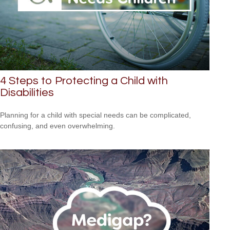
4 Steps to Protecting a Child with
Disabilities
Planning for a child with special needs can be complicated,
confusing, and even overwhelming.