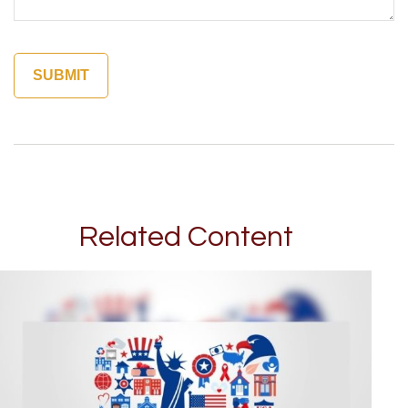
Related Content