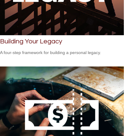
Building Your Legacy
A four-step framework for building a personal legacy.