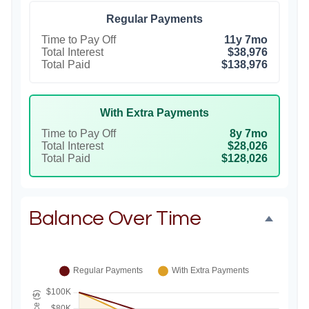
Regular Payments
Time to Pay Off
11y 7mo
Total Interest
$38,976
Total Paid
$138,976
With Extra Payments
Time to Pay Off
8y 7mo
Total Interest
$28,026
Total Paid
$128,026
Balance Over Time