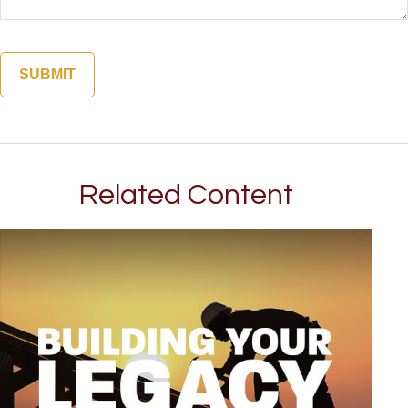
Related Content