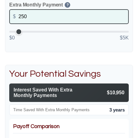
Extra Monthly Payment
?
$
$0
$5K
Your Potential Savings
Interest Saved With Extra
$10,950
Monthly Payments
3 years
Time Saved With Extra Monthly Payments
Payoff Comparison