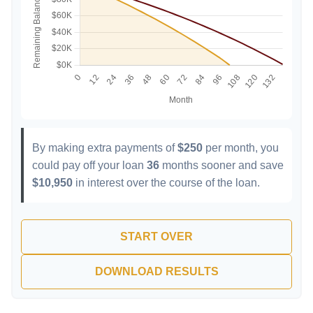
By making extra payments of
$250
per month, you
could pay off your loan
36
months sooner and save
$10,950
in interest over the course of the loan.
START OVER
DOWNLOAD RESULTS