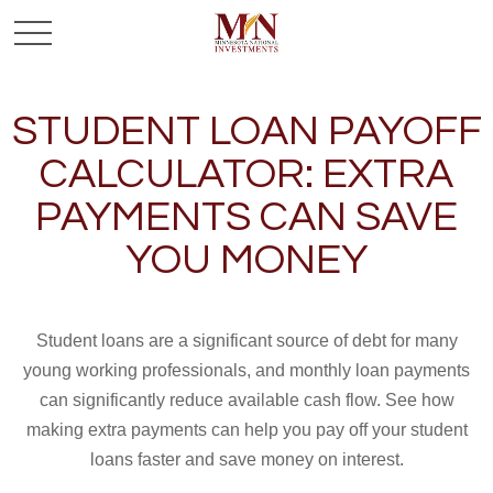
STUDENT LOAN PAYOFF
CALCULATOR: EXTRA
PAYMENTS CAN SAVE
YOU MONEY
Student loans are a significant source of debt for many
young working professionals, and monthly loan payments
can significantly reduce available cash flow. See how
making extra payments can help you pay off your student
loans faster and save money on interest.