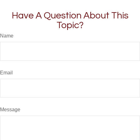
Have A Question About This
Topic?
Name
Email
Message