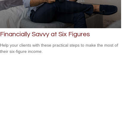
Financially Savvy at Six Figures
Help your clients with these practical steps to make the most of
their six-figure income.