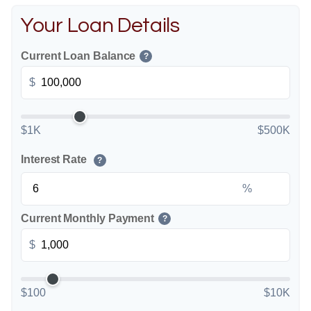
Your Loan Details
Current Loan Balance
?
$
$1K
$500K
Interest Rate
?
%
Current Monthly Payment
?
$
$100
$10K