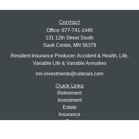
Contact
Office:
877-741-1440
131 12th Street South
Sauk Centre,
MN
56378
Resident Insurance Producer: Accident & Health, Life,
Variable Life & Variable Annuities
mn-investments@ceterais.com
Quick Links
Retirement
Investment
Estate
Insurance
Tax
Money
Lifestyle