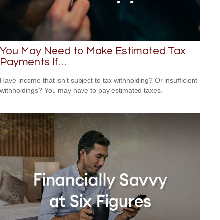
You May Need to Make Estimated Tax
Payments If…
Have income that isn’t subject to tax withholding? Or insufficient
withholdings? You may have to pay estimated taxes.