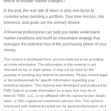
effects of broader market changes?
In the end, the real rate of return is only one factor to
consider when building a portfolio. Your time horizon, risk
tolerance, and goals are the primary drivers.
A financial professional can help you better understand
market conditions and build an investment strategy that
manages the potential loss of the purchasing power of your
money.
The content is developed from sources believed to be providing
accurate information. The information in this material is not
intended as tax or legal advice. It may not be used for the
purpose of avoiding any federal tax penalties. Please consult legal
or tax professionals for specific information regarding your
individual situation. This material was developed and produced by
FMG Suite to provide information on a topic that may be of
interest. FMG, LLC, is not affiliated with the named broker-dealer,
state- or SEC-registered investment advisory firm. The opinions
expressed and material provided are for general information, and