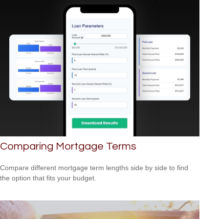
Comparing Mortgage Terms
Compare different mortgage term lengths side by side to find
the option that fits your budget.