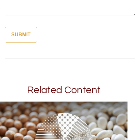
Related Content