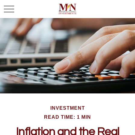
INVESTMENT
READ TIME: 1 MIN
Inflation and the Real