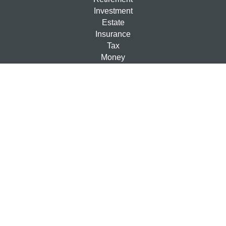
Investment
Estate
Insurance
Tax
Money
Lifestyle
Latest Articles
All Videos
All Calculators
Check the background of your financial professional on
FINRA's
BrokerCheck
.
The content is developed from sources believed to be
providing accurate information. The information in this
material is not intended as tax or legal advice. Please
consult legal or tax professionals for specific information
regarding your individual situation. Some of this material
was developed and produced by FMG Suite to provide