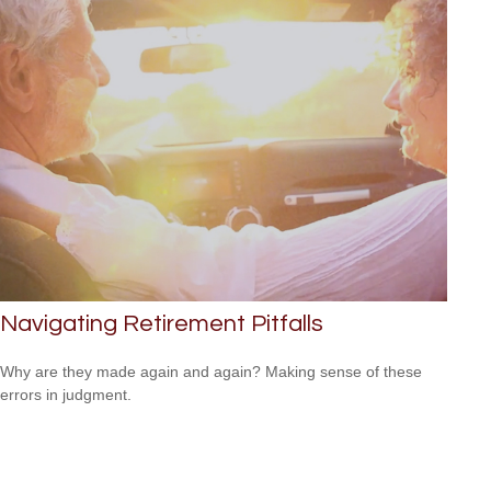
Navigating Retirement Pitfalls
Why are they made again and again? Making sense of these
errors in judgment.