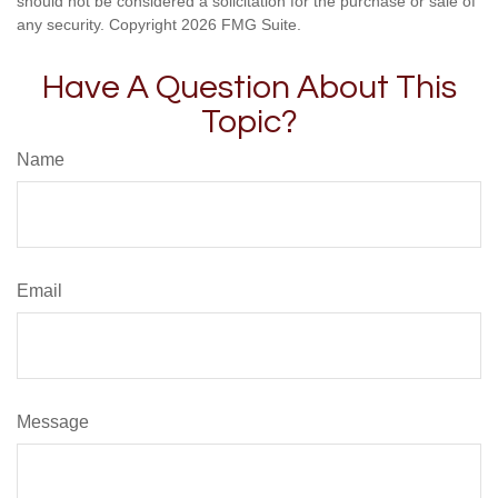
should not be considered a solicitation for the purchase or sale of
any security. Copyright
2026 FMG Suite.
Have A Question About This
Topic?
Name
Email
Message