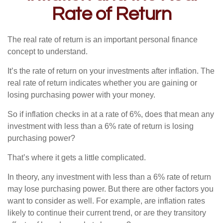
Rate of Return
The real rate of return is an important personal finance
concept to understand.
It’s the rate of return on your investments after inflation. The
real rate of return indicates whether you are gaining or
losing purchasing power with your money.
So if inflation checks in at a rate of 6%, does that mean any
investment with less than a 6% rate of return is losing
purchasing power?
That’s where it gets a little complicated.
In theory, any investment with less than a 6% rate of return
may lose purchasing power. But there are other factors you
want to consider as well. For example, are inflation rates
likely to continue their current trend, or are they transitory