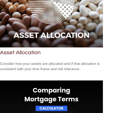
Asset Allocation
Consider how your assets are allocated and if that allocation is
consistent with your time frame and risk tolerance.