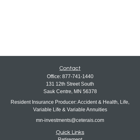
Contact
Office:
877-741-1440
131 12th Street South
Sauk Centre,
MN
56378
Resident Insurance Producer: Accident & Health, Life,
Variable Life & Variable Annuities
mn-investments@ceterais.com
Quick Links
Retirement