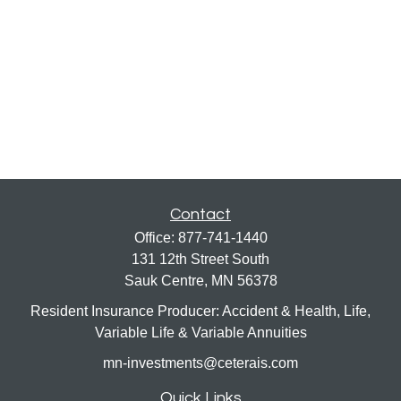
Contact
Office:
877-741-1440
131 12th Street South
Sauk Centre,
MN
56378
Resident Insurance Producer: Accident & Health, Life,
Variable Life & Variable Annuities
mn-investments@ceterais.com
Quick Links