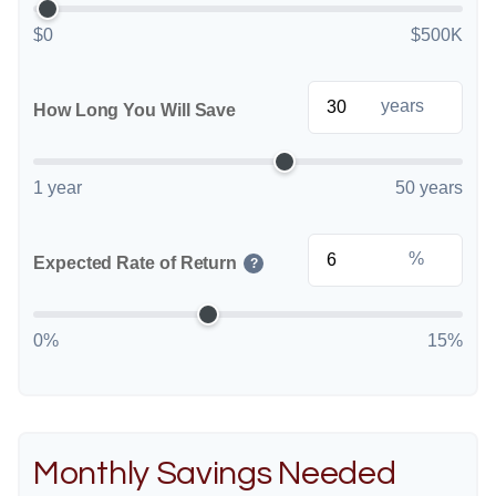
$0
$500K
years
How Long You Will Save
1 year
50 years
%
Expected Rate of Return
?
0%
15%
Monthly Savings Needed