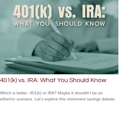
401(k) vs. IRA: What You Should Know
Which is better: 401(k) or IRA? Maybe it shouldn't be an
either/or scenario. Let's explore this retirement savings debate.