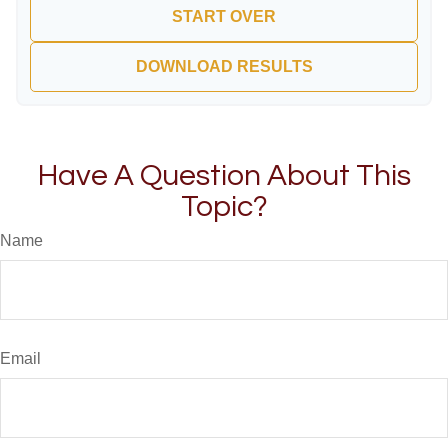
START OVER
DOWNLOAD RESULTS
Have A Question About This
Topic?
Name
Email