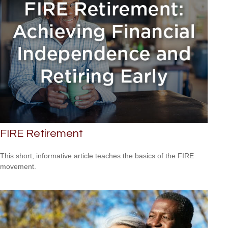
FIRE Retirement
This short, informative article teaches the basics of the FIRE
movement.