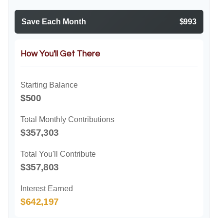
Save Each Month
$993
How You'll Get There
Starting Balance
$500
Total Monthly Contributions
$357,303
Total You'll Contribute
$357,803
Interest Earned
$642,197