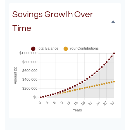
Savings Growth Over
Time