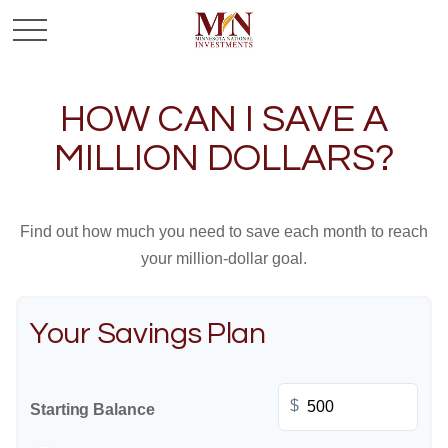
HOW CAN I SAVE A
MILLION DOLLARS?
Find out how much you need to save each month to reach
your million-dollar goal.
Your Savings Plan
$
Starting Balance