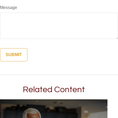
Message
Related Content