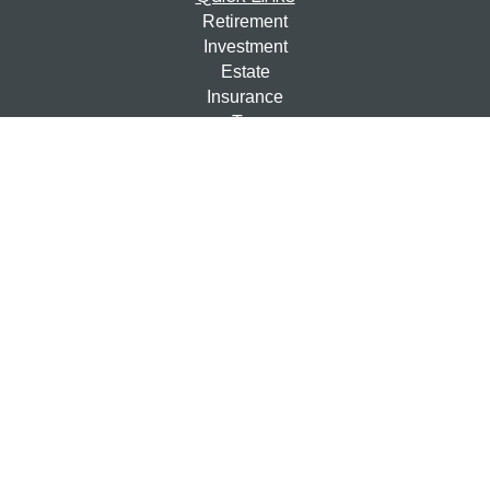
Retirement
Investment
Estate
Insurance
Tax
Money
Lifestyle
Latest Articles
All Videos
All Calculators
Check the background of your financial professional on
FINRA's
BrokerCheck
.
The content is developed from sources believed to be
providing accurate information. The information in this
material is not intended as tax or legal advice. Please
consult legal or tax professionals for specific information
regarding your individual situation. Some of this material