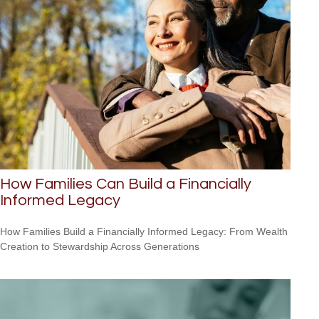
How Families Can Build a Financially
Informed Legacy
How Families Build a Financially Informed Legacy: From Wealth
Creation to Stewardship Across Generations