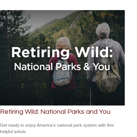
Retiring Wild: National Parks and You
Get ready to enjoy America’s national park system with this
helpful article.