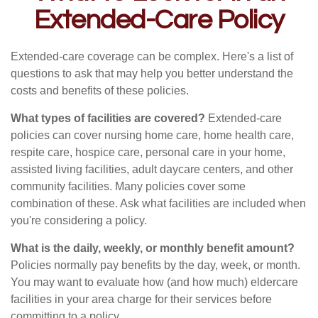
Extended-Care Policy
Extended-care coverage can be complex. Here's a list of
questions to ask that may help you better understand the
costs and benefits of these policies.
What types of facilities are covered?
Extended-care
policies can cover nursing home care, home health care,
respite care, hospice care, personal care in your home,
assisted living facilities, adult daycare centers, and other
community facilities. Many policies cover some
combination of these. Ask what facilities are included when
you're considering a policy.
What is the daily, weekly, or monthly benefit amount?
Policies normally pay benefits by the day, week, or month.
You may want to evaluate how (and how much) eldercare
facilities in your area charge for their services before
committing to a policy.