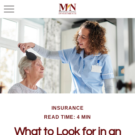
INSURANCE
READ TIME: 4 MIN
What to Look for in an