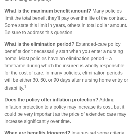
What is the maximum benefit amount?
Many policies
limit the total benefit they'll pay over the life of the contract.
Some state this limit in years, others in total dollar amount.
Be sure to address this question.
What is the elimination period?
Extended-care policy
benefits don't necessarily start when you enter a nursing
home. Most policies have an elimination period – a
timeframe during which the insured is wholly responsible
for the cost of care. In many policies, elimination periods
will be either 30, 60, or 90 days after nursing home entry or
1
disability.
Does the policy offer inflation protection?
Adding
inflation protection to a policy may increase its cost, but it
could be very important as the price of extended care may
increase significantly over time.
When are benefits triggered?
Insurers set some criteria