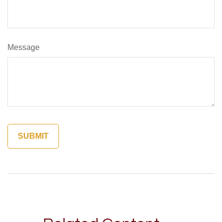
Message