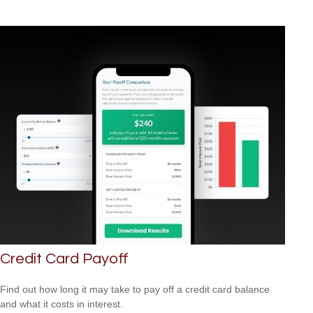
Credit Card Payoff
Find out how long it may take to pay off a credit card balance
and what it costs in interest.