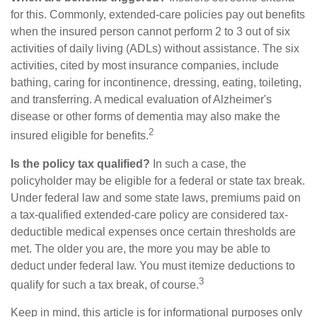
for this. Commonly, extended-care policies pay out benefits
when the insured person cannot perform 2 to 3 out of six
activities of daily living (ADLs) without assistance. The six
activities, cited by most insurance companies, include
bathing, caring for incontinence, dressing, eating, toileting,
and transferring. A medical evaluation of Alzheimer's
disease or other forms of dementia may also make the
2
insured eligible for benefits.
Is the policy tax qualified?
In such a case, the
policyholder may be eligible for a federal or state tax break.
Under federal law and some state laws, premiums paid on
a tax-qualified extended-care policy are considered tax-
deductible medical expenses once certain thresholds are
met. The older you are, the more you may be able to
deduct under federal law. You must itemize deductions to
3
qualify for such a tax break, of course.
Keep in mind, this article is for informational purposes only