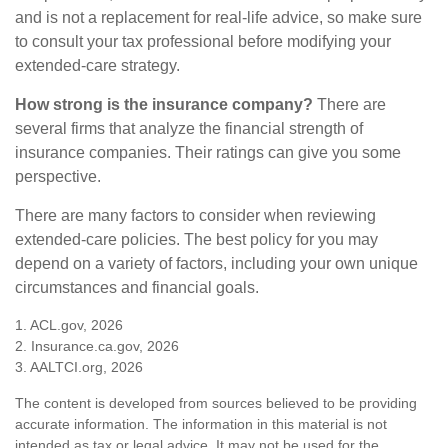
and is not a replacement for real-life advice, so make sure
to consult your tax professional before modifying your
extended-care strategy.
How strong is the insurance company?
There are
several firms that analyze the financial strength of
insurance companies. Their ratings can give you some
perspective.
There are many factors to consider when reviewing
extended-care policies. The best policy for you may
depend on a variety of factors, including your own unique
circumstances and financial goals.
1. ACL.gov, 2026
2. Insurance.ca.gov, 2026
3. AALTCI.org, 2026
The content is developed from sources believed to be providing
accurate information. The information in this material is not
intended as tax or legal advice. It may not be used for the