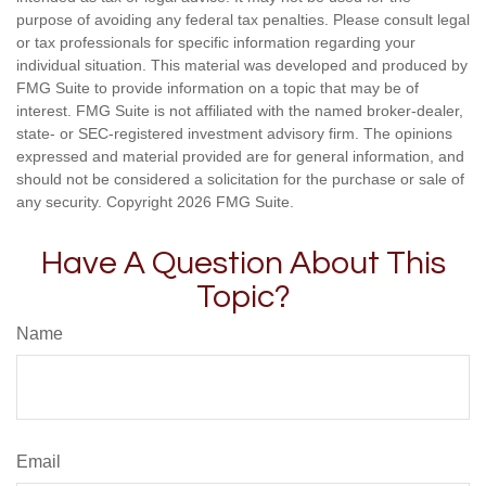
purpose of avoiding any federal tax penalties. Please consult legal
or tax professionals for specific information regarding your
individual situation. This material was developed and produced by
FMG Suite to provide information on a topic that may be of
interest. FMG Suite is not affiliated with the named broker-dealer,
state- or SEC-registered investment advisory firm. The opinions
expressed and material provided are for general information, and
should not be considered a solicitation for the purchase or sale of
any security. Copyright
2026 FMG Suite.
Have A Question About This
Topic?
Name
Email