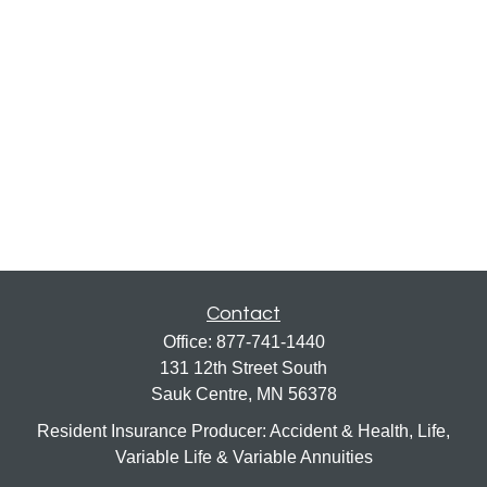
Contact
Office:
877-741-1440
131 12th Street South
Sauk Centre,
MN
56378
Resident Insurance Producer: Accident & Health, Life,
Variable Life & Variable Annuities