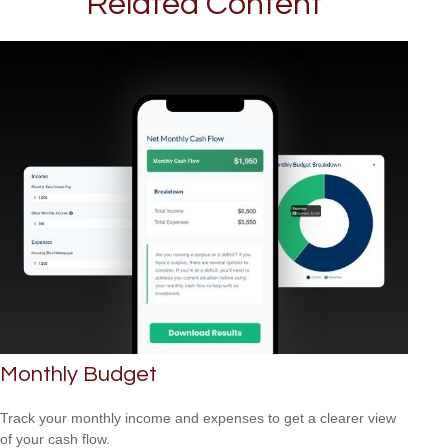
Related Content
Monthly Budget
Track your monthly income and expenses to get a clearer view
of your cash flow.