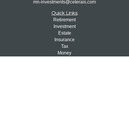
mn-investments@ceterais.com
Quick Links
Retirement
Investment
Estate
Insurance
Tax
Money
Lifestyle
Latest Articles
All Videos
All Calculators
Check the background of your financial professional on
FINRA's
BrokerCheck
.
The content is developed from sources believed to be
providing accurate information. The information in this
material is not intended as tax or legal advice. Please