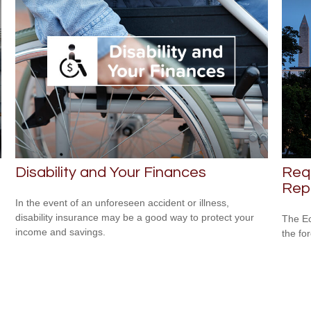
Disability and Your Finances
Req
Repo
In the event of an unforeseen accident or illness,
disability insurance may be a good way to protect your
The Ec
income and savings.
the fo