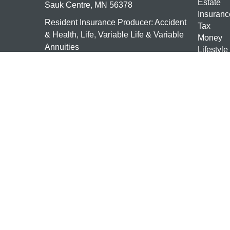
Estate
Sauk Centre,
MN
56378
Insuranc
Resident Insurance Producer: Accident
Tax
& Health, Life, Variable Life & Variable
Money
Annuities
Lifestyle
Latest Ar
mn-investments@ceterais.com
All Vide
All Calcu