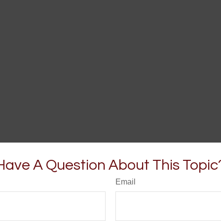
Have A Question About This Topic
Email