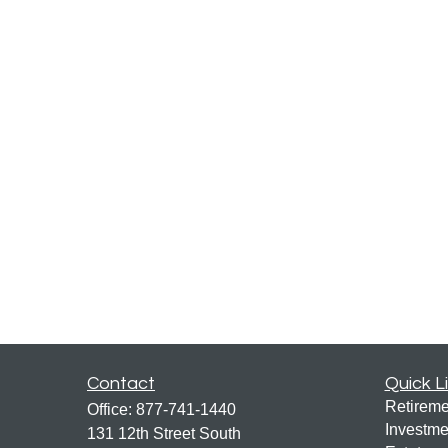
Contact
Quick L
Retireme
Office:
877-741-1440
Investme
131 12th Street South