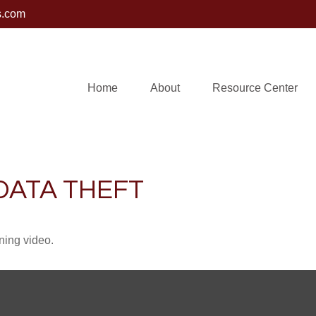
s.com
Home
About
Resource Center
DATA THEFT
ining video.