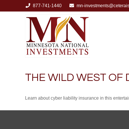
877-741-1440
mn-investments@ceterai
THE WILD WEST OF 
Learn about cyber liability insurance in this enterta