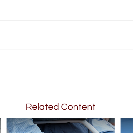
Related Content