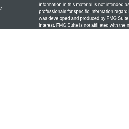
information in this material is not intended a
e
professionals for specific information regardi
was developed and produced by FMG Suite to
interest. FMG Suite is not affiliated with the 
SEC - registered investment advisory firm. 
ticles
for general information, and should not be co
os
any security.
lators
Copyright 2026 FMG Suite.
Check the background of this investment
131 12TH ST S
SAUK CENTRE, MN 56378
Minnesota National Investments is a marketi
and insurance products offered through Cet
business in CA as CFG STC Insurance Ag
advisory services offered through Cetera Inve
the financial institution where investments a