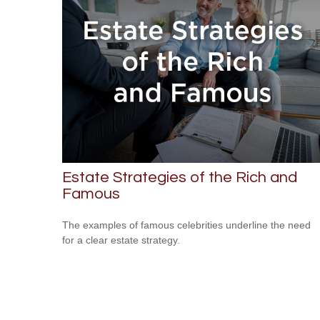
Estate Strategies of the Rich and
Famous
The examples of famous celebrities underline the need
for a clear estate strategy.