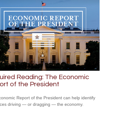
uired Reading: The Economic
rt of the President
onomic Report of the President can help identify
rces driving — or dragging — the economy.