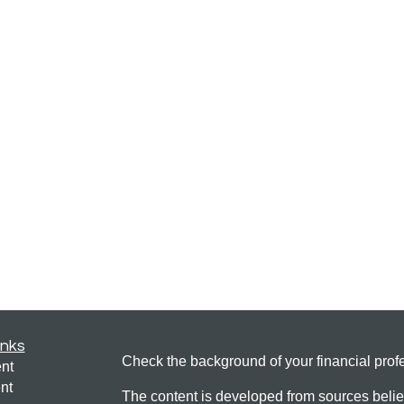
inks
Check the background of your financial pro
nt
nt
The content is developed from sources belie