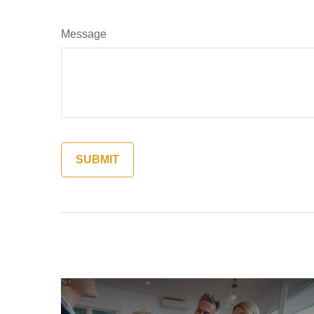
Message