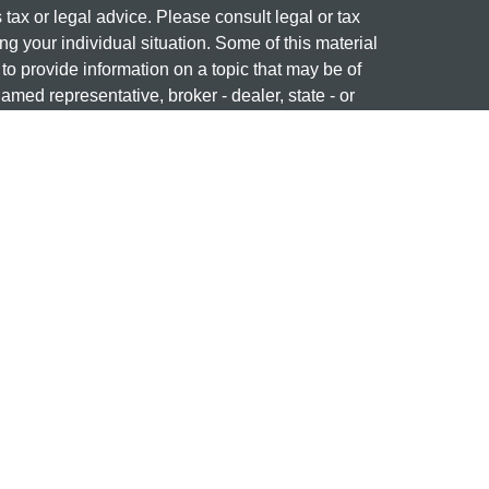
s tax or legal advice. Please consult legal or tax
ng your individual situation. Some of this material
 provide information on a topic that may be of
named representative, broker - dealer, state - or
The opinions expressed and material provided are
nsidered a solicitation for the purchase or sale of
 professional on
FINRA's BrokerCheck
ng name of Cetera Investment Services. Securities
era Investment Services LLC (doing insurance
ency LLC), member
FINRA
/
SIPC
. Investment
stment Advisers LLC. Neither firm is affiliated with
re offered.
877-741-1440