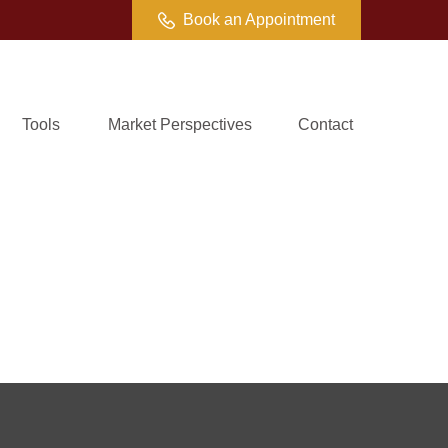
Book an Appointment
Tools
Market Perspectives
Contact