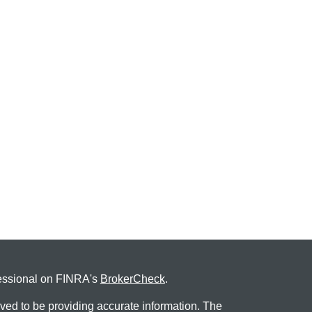
fessional on FINRA's
BrokerCheck
.
ved to be providing accurate information. The