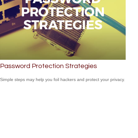
Password Protection Strategies
Simple steps may help you foil hackers and protect your privacy.