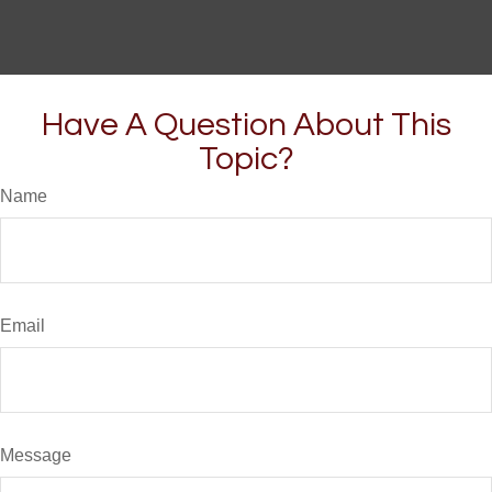
Have A Question About This
Topic?
Name
Email
Message