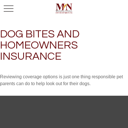
DOG BITES AND
HOMEOWNERS
INSURANCE
Reviewing coverage options is just one thing responsible pet
parents can do to help look out for their dogs.