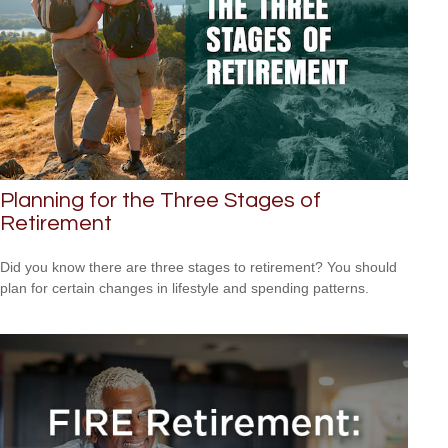
Planning for the Three Stages of
Retirement
Did you know there are three stages to retirement? You should
plan for certain changes in lifestyle and spending patterns.