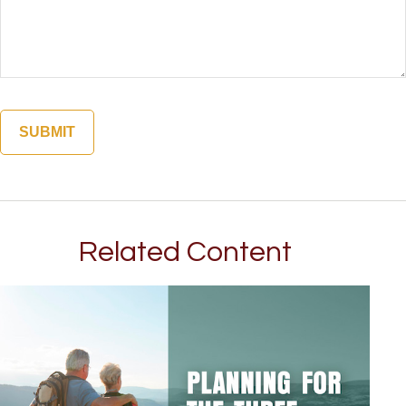
Related Content