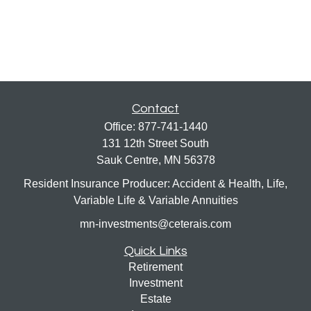
Contact
Office:
877-741-1440
131 12th Street South
Sauk Centre,
MN
56378
Resident Insurance Producer: Accident & Health, Life,
Variable Life & Variable Annuities
mn-investments@ceterais.com
Quick Links
Retirement
Investment
Estate