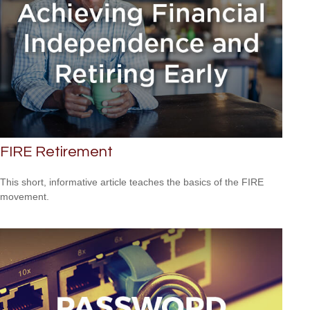
FIRE Retirement
This short, informative article teaches the basics of the FIRE
movement.