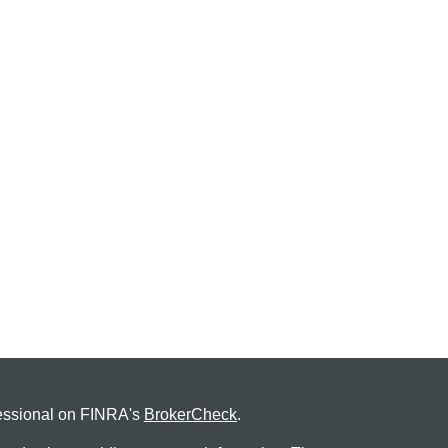
fessional on FINRA's
BrokerCheck
.