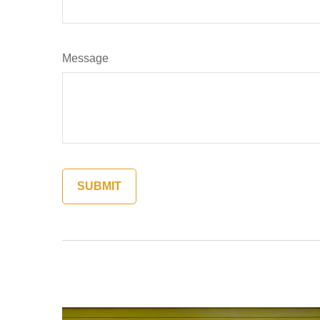
Message