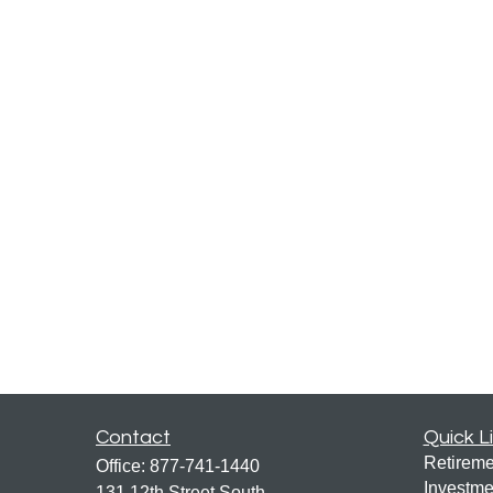
Contact
Quick L
Retireme
Office:
877-741-1440
Investme
131 12th Street South