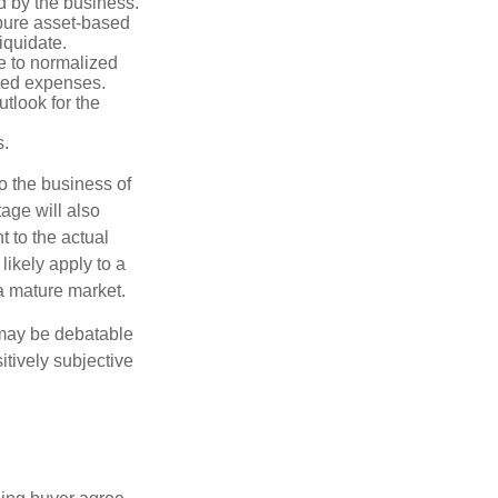
d by the business.
 pure asset-based
iquidate.
le to normalized
ated expenses.
tlook for the
s.
to the business of
age will also
t to the actual
likely apply to a
a mature market.
 may be debatable
itively subjective