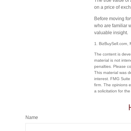
The true value of
on a price of exc
Before moving for
who are familiar w
valuable insight.
1.
BizBuySell.com,
The content is deve
material is not inte
penalties. Please co
This material was d
interest. FMG Suite 
firm. The opinions 
a solicitation for t
Name