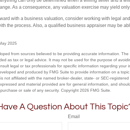
 anything can only be determined when a willing seller and a wil
hange. As a consequence, any valuation exercise may yield only
ward with a business valuation, consider working with legal and
ith the process. Also, a qualified business appraiser may be abl
 May 2025
loped from sources believed to be providing accurate information. The i
nded as tax or legal advice. It may not be used for the purpose of avoidi
nsult legal or tax professionals for specific information regarding your in
eveloped and produced by FMG Suite to provide information on a topic
is not affiliated with the named broker-dealer, state- or SEC-registere
expressed and material provided are for general information, and shoul
he purchase or sale of any security. Copyright
2026 FMG Suite.
Have A Question About This Topic
Email