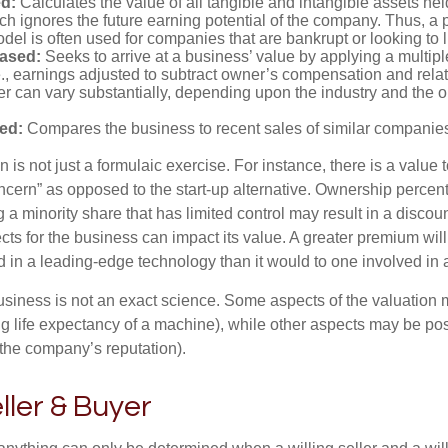
d:
Calculates the value of all tangible and intangible assets hel
h ignores the future earning potential of the company. Thus, a
del is often used for companies that are bankrupt or looking to l
ased:
Seeks to arrive at a business’ value by applying a multip
e., earnings adjusted to subtract owner’s compensation and rel
er can vary substantially, depending upon the industry and the ou
ed:
Compares the business to recent sales of similar companie
 is not just a formulaic exercise. For instance, there is a value 
ncern” as opposed to the start-up alternative. Ownership percent
 a minority share that has limited control may result in a discoun
ts for the business can impact its value. A greater premium will 
n a leading-edge technology than it would to one involved in 
usiness is not an exact science. Some aspects of the valuation
ng life expectancy of a machine), while other aspects may be pos
f the company’s reputation).
eller & Buyer