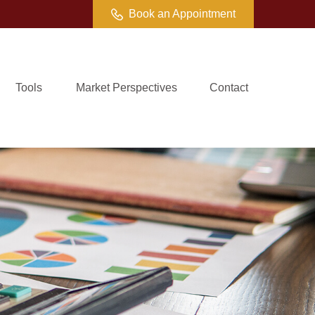
Book an Appointment
Tools
Market Perspectives
Contact