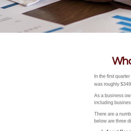
Wha
In the first quar
was roughly $349,
As a business owne
including business
There are a numbe
below are three d