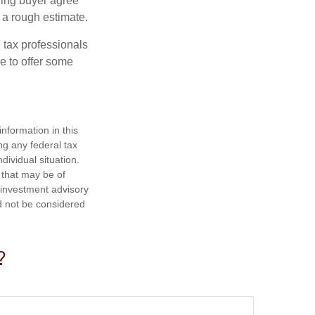
ling buyer agree
 a rough estimate.
 tax professionals
e to offer some
nformation in this
ng any federal tax
dividual situation.
 that may be of
d investment advisory
d not be considered
?