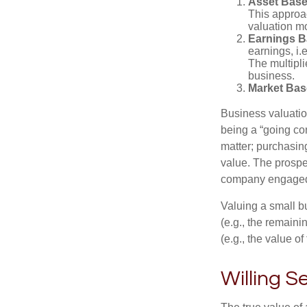
Asset Base
This approac
valuation mo
Earnings B
earnings, i.
The multipli
business.
Market Bas
Business valuation
being a “going co
matter; purchasing
value. The prospec
company engaged i
Valuing a small b
(e.g., the remaini
(e.g., the value o
Willing S