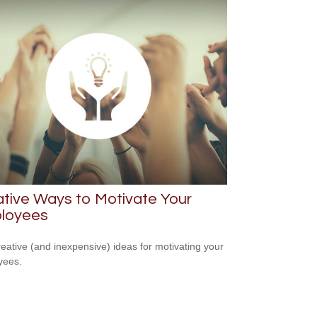
tive Ways to Motivate Your
loyees
reative (and inexpensive) ideas for motivating your
yees.