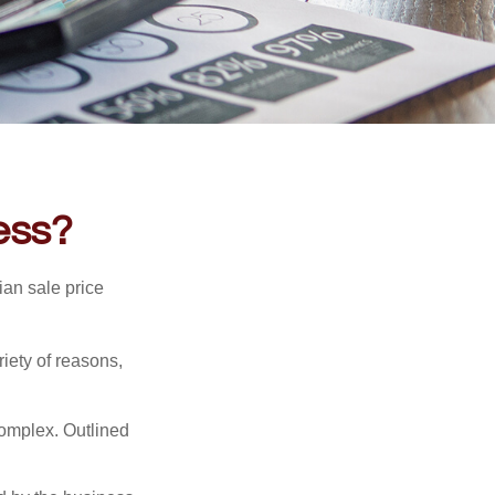
ess?
ian sale price
riety of reasons,
complex. Outlined