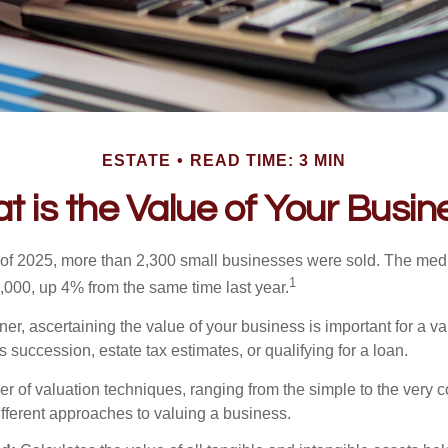
ESTATE
READ TIME: 3 MIN
t is the Value of Your Busin
ter of 2025, more than 2,300 small businesses were sold. The med
1
000, up 4% from the same time last year.
r, ascertaining the value of your business is important for a va
 succession, estate tax estimates, or qualifying for a loan.
r of valuation techniques, ranging from the simple to the very 
ifferent approaches to valuing a business.