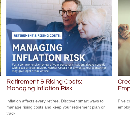
Retirement & Rising Costs:
Crea
Managing Inflation Risk
Emp
Inflation affects every retiree. Discover smart ways to
Five c
manage rising costs and keep your retirement plan on
emplo
track.