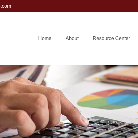
s.com
Home
About
Resource Center