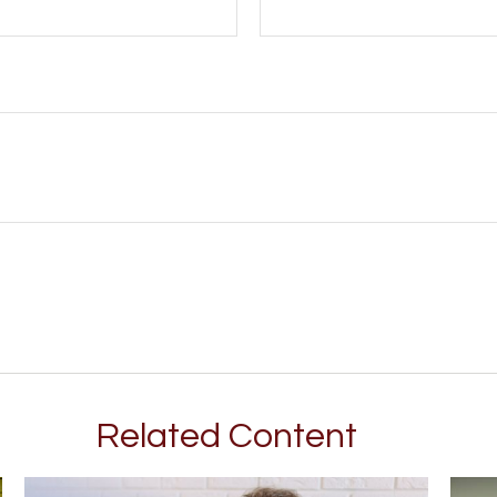
Related Content