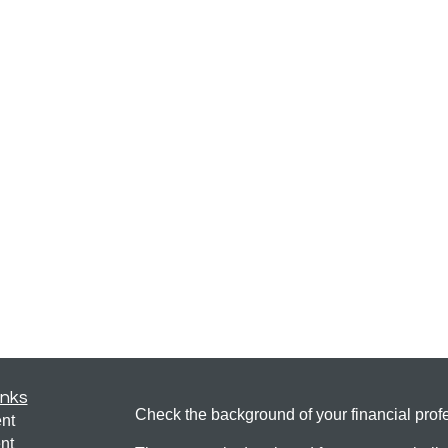
inks
Check the background of your financial pro
nt
nt