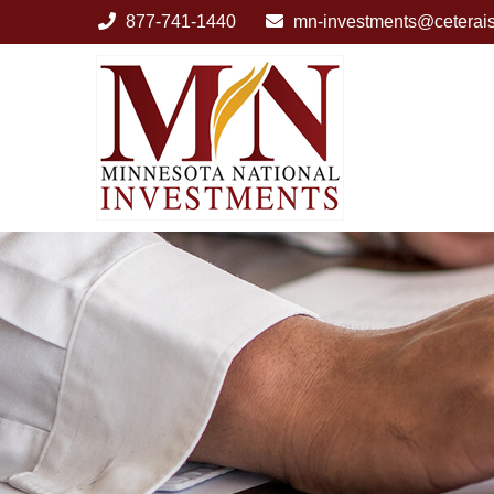
877-741-1440
mn-investments@ceterai