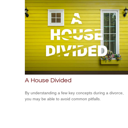
A House Divided
By understanding a few key concepts during a divorce,
you may be able to avoid common pitfalls.