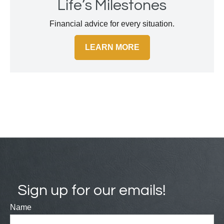
Life’s Milestones
Financial advice for every situation.
LEARN MORE
Sign up for our emails!
Name