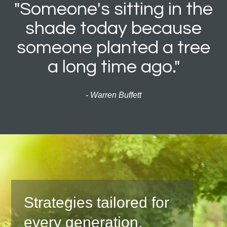
"Someone's sitting in the
shade today because
someone planted a tree
a long time ago."
- Warren Buffett
Strategies tailored for
every generation.