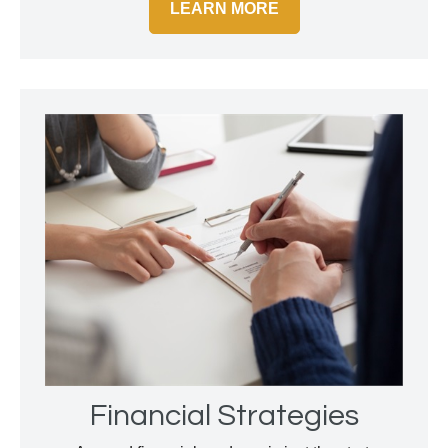
LEARN MORE
Financial Strategies