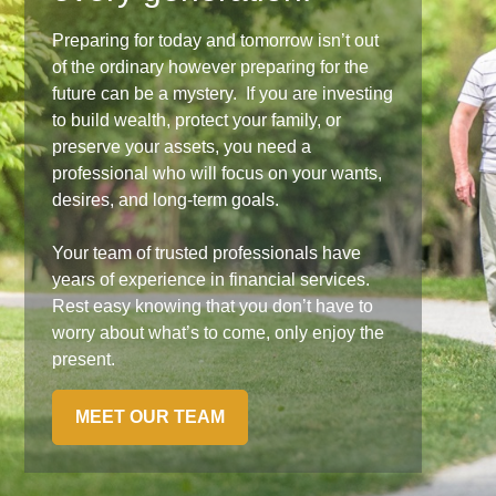
Preparing for today and tomorrow isn’t out
of the ordinary however preparing for the
future can be a mystery. If you are investing
to build wealth, protect your family, or
preserve your assets, you need a
professional who will focus on your wants,
desires, and long-term goals.
Your team of trusted professionals have
years of experience in financial services.
Rest easy knowing that you don’t have to
worry about what’s to come, only enjoy the
present.
MEET OUR TEAM