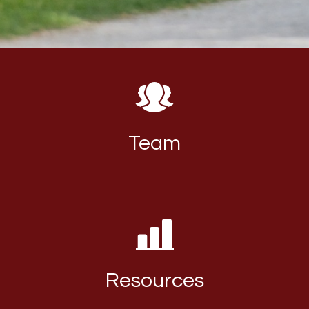
Team
Resources