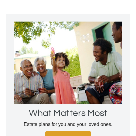
What Matters Most
Estate plans for you and your loved ones.