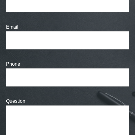
Email
Phone
Question