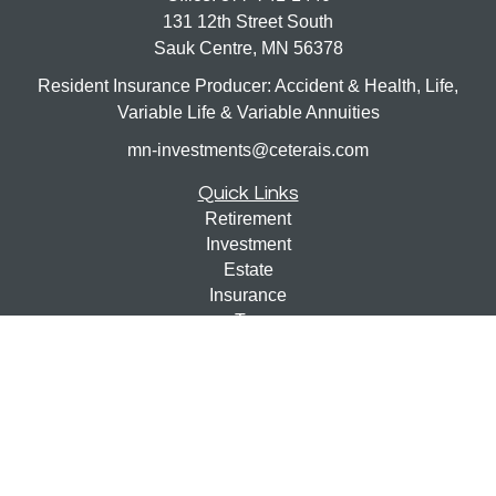
131 12th Street South
Sauk Centre,
MN
56378
Resident Insurance Producer: Accident & Health, Life,
Variable Life & Variable Annuities
mn-investments@ceterais.com
Quick Links
Retirement
Investment
Estate
Insurance
Tax
Money
Lifestyle
Latest Articles
All Videos
All Calculators
Check the background of your financial professional on