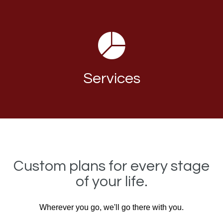
Services
Custom plans for every stage
of your life.
Wherever you go, we'll go there with you.