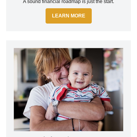
A sound financial roadmap is just the start.
LEARN MORE