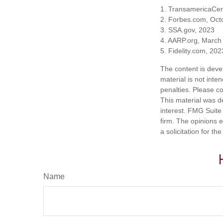
1. TransamericaCen
2. Forbes.com, Oct
3. SSA.gov, 2023
4. AARP.org, March
5. Fidelity.com, 202
The content is deve
material is not inte
penalties. Please co
This material was d
interest. FMG Suite 
firm. The opinions 
a solicitation for t
Name