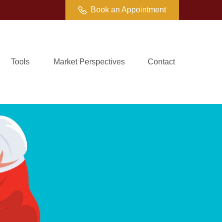
Book an Appointment
Tools
Market Perspectives
Contact