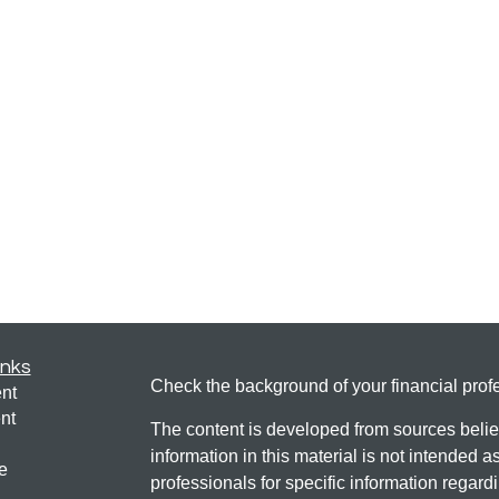
inks
Check the background of your financial pro
nt
nt
The content is developed from sources belie
information in this material is not intended a
e
professionals for specific information regardi