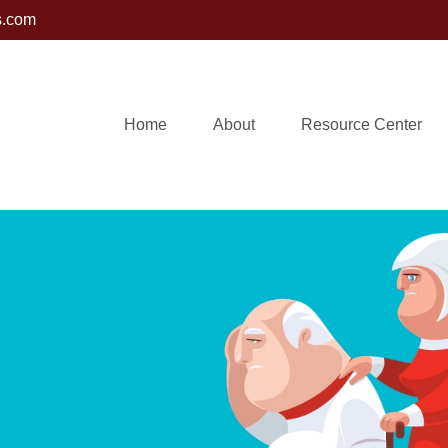
s.com
Home
About
Resource Center