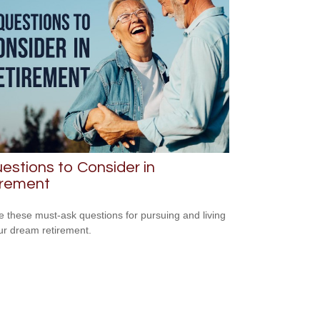
estions to Consider in
irement
e these must-ask questions for pursuing and living
ur dream retirement.