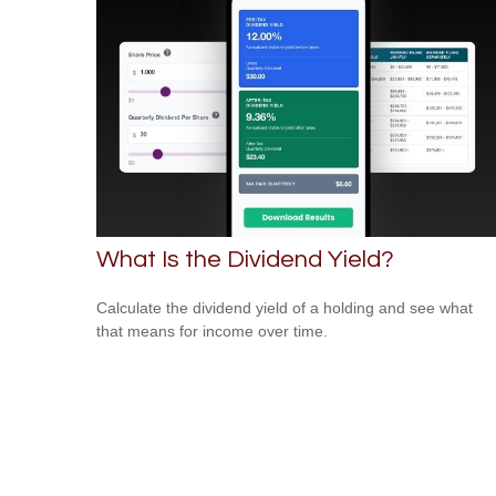
What Is the Dividend Yield?
Calculate the dividend yield of a holding and see what
that means for income over time.