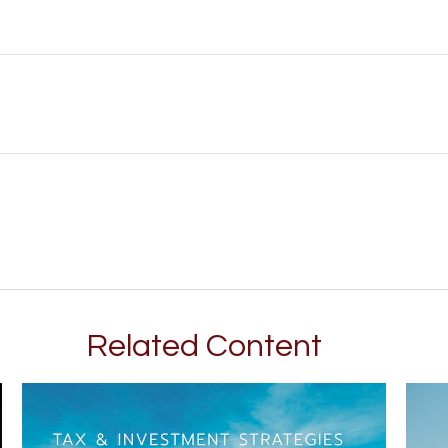
Related Content