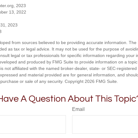
ter.org, 2023
ober 13, 2022
 31, 2023
3
loped from sources believed to be providing accurate information. The i
nded as tax or legal advice. It may not be used for the purpose of avoidi
nsult legal or tax professionals for specific information regarding your in
eveloped and produced by FMG Suite to provide information on a topic
is not affiliated with the named broker-dealer, state- or SEC-registere
expressed and material provided are for general information, and shoul
he purchase or sale of any security. Copyright
2026 FMG Suite.
Have A Question About This Topic
Email