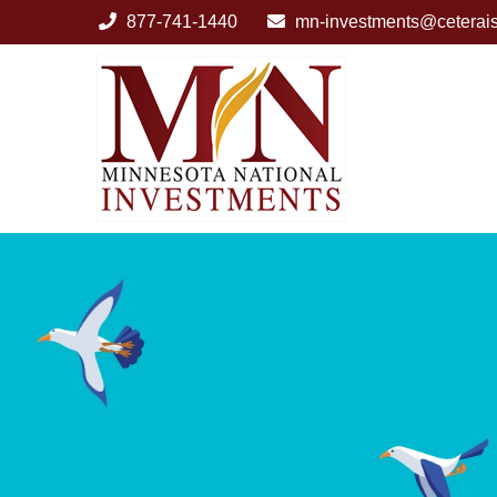
877-741-1440
mn-investments@ceterai