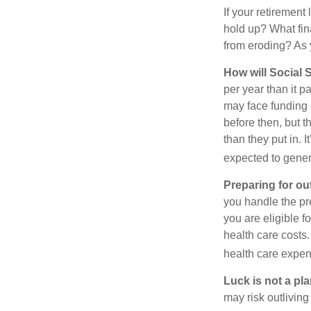
If your retirement
hold up? What fina
from eroding? As y
How will Social S
per year than it 
may face funding 
before then, but t
than they put in. I
expected to genera
Preparing for ou
you handle the pre
you are eligible 
health care costs.
health care expen
Luck is not a pla
may risk outliving