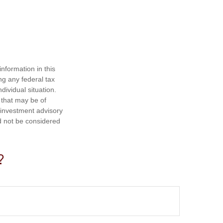
nformation in this
ng any federal tax
dividual situation.
 that may be of
d investment advisory
d not be considered
?