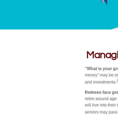
Managin
“What is your gr
money” may be one 
and investments.
Retirees face gre
retire around age
will live into the
seniors may pass 