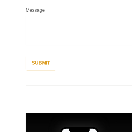
Message