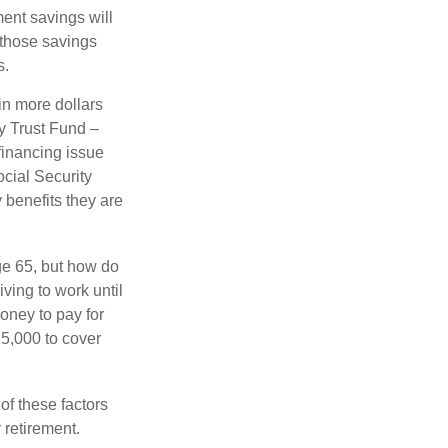
ment savings will
 those savings
s.
in more dollars
ty Trust Fund –
financing issue
ocial Security
y benefits they are
ge 65, but how do
ving to work until
oney to pay for
15,000 to cover
f these factors
 retirement.