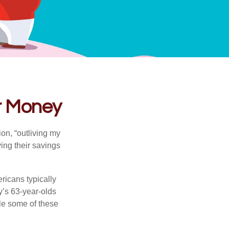
ur Money
ion, “outliving my
ing their savings
icans typically
y’s 63-year-olds
ile some of these