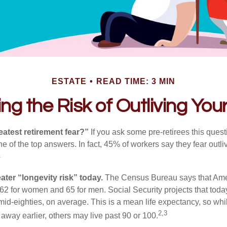
ESTATE
READ TIME: 3 MIN
g the Risk of Outliving Yo
eatest retirement fear?”
If you ask some pre-retirees this quest
of the top answers. In fact, 45% of workers say they fear outliv
1
ater “longevity risk” today.
The Census Bureau says that Amer
 62 for women and 65 for men. Social Security projects that toda
ir mid-eighties, on average. This is a mean life expectancy, so wh
2,3
away earlier, others may live past 90 or 100.