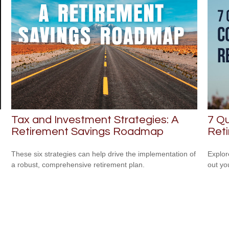
Tax and Investment Strategies: A
7 Qu
Retirement Savings Roadmap
Ret
These six strategies can help drive the implementation of
Explor
a robust, comprehensive retirement plan.
out yo