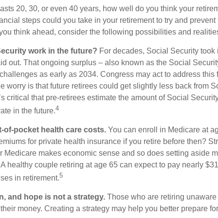
 lasts 20, 30, or even 40 years, how well do you think your retire
ncial steps could you take in your retirement to try and prevent
ou think ahead, consider the following possibilities and realitie
ecurity work in the future?
For decades, Social Security took 
paid out. That ongoing surplus – also known as the Social Securi
challenges as early as 2034. Congress may act to address this 
he worry is that future retirees could get slightly less back from S
t’s critical that pre-retirees estimate the amount of Social Securit
4
te in the future.
t-of-pocket health care costs.
You can enroll in Medicare at a
miums for private health insurance if you retire before then? Stri
for Medicare makes economic sense and so does setting aside m
 A healthy couple retiring at age 65 can expect to pay nearly $3
5
ses in retirement.
n, and hope is not a strategy.
Those who are retiring unaware o
 their money. Creating a strategy may help you better prepare for