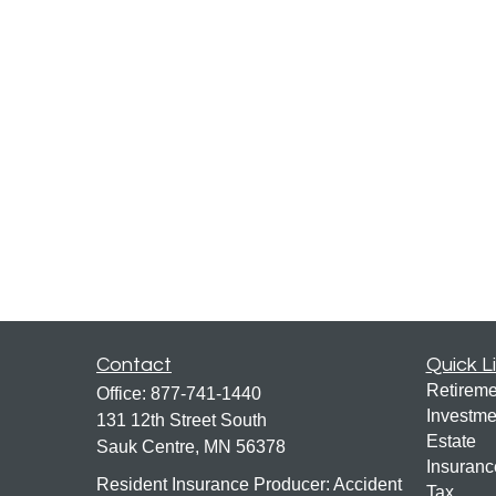
Contact
Quick L
Retireme
Office:
877-741-1440
Investme
131 12th Street South
Estate
Sauk Centre,
MN
56378
Insuranc
Resident Insurance Producer: Accident
Tax