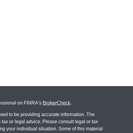
fessional on FINRA's
BrokerCheck
.
ved to be providing accurate information. The
s tax or legal advice. Please consult legal or tax
ng your individual situation. Some of this material