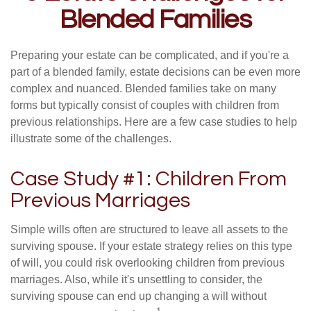
Blended Families
Preparing your estate can be complicated, and if you're a
part of a blended family, estate decisions can be even more
complex and nuanced. Blended families take on many
forms but typically consist of couples with children from
previous relationships. Here are a few case studies to help
illustrate some of the challenges.
Case Study #1: Children From
Previous Marriages
Simple wills often are structured to leave all assets to the
surviving spouse. If your estate strategy relies on this type
of will, you could risk overlooking children from previous
marriages. Also, while it's unsettling to consider, the
surviving spouse can end up changing a will without