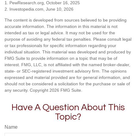
1. PewResearch.org, October 16, 2025
2. Investopedia.com, June 10, 2026
The content is developed from sources believed to be providing
accurate information. The information in this material is not
intended as tax or legal advice. It may not be used for the
purpose of avoiding any federal tax penalties. Please consult legal
or tax professionals for specific information regarding your
individual situation. This material was developed and produced by
FMG Suite to provide information on a topic that may be of
interest. FMG, LLC, is not affiliated with the named broker-dealer,
state- or SEC-registered investment advisory firm. The opinions
expressed and material provided are for general information, and
should not be considered a solicitation for the purchase or sale of
any security. Copyright
2026 FMG Suite.
Have A Question About This
Topic?
Name