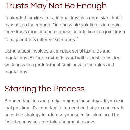
Trusts May Not Be Enough
In blended families, a traditional trust is a good start, but it
may not go far enough. One possible solution is to create
three trusts (one for each spouse, in addition to a joint trust)
2
to help address different scenarios.
Using a trust involves a complex set of tax rules and
regulations. Before moving forward with a trust, consider
working with a professional familiar with the rules and
regulations.
Starting the Process
Blended families are pretty common these days. If you're in
that position, it's important to remember that you can create
an estate strategy to address your specific situation. The
first step may be an estate document review.