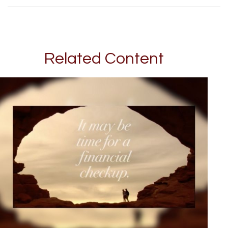
Related Content