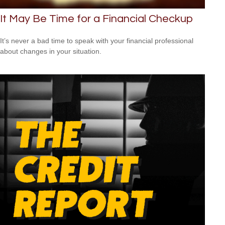
It May Be Time for a Financial Checkup
It’s never a bad time to speak with your financial professional
about changes in your situation.