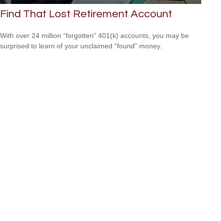
Find That Lost Retirement Account
With over 24 million “forgotten” 401(k) accounts, you may be
surprised to learn of your unclaimed “found” money.