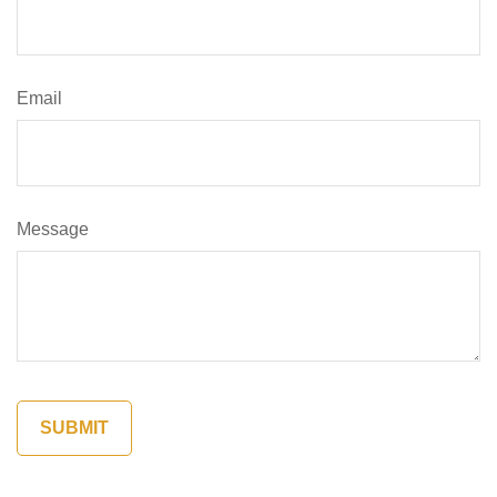
Email
Message