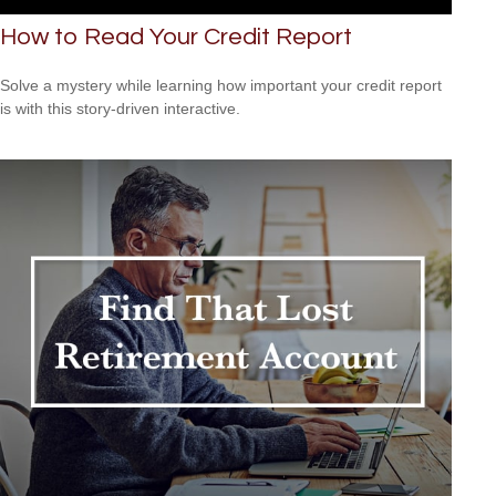
How to Read Your Credit Report
Solve a mystery while learning how important your credit report
is with this story-driven interactive.