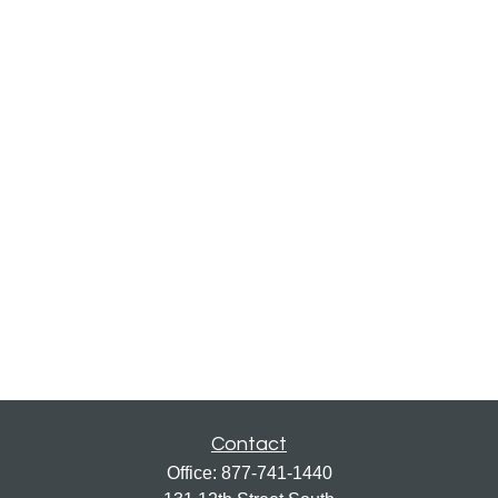
Contact
Office:
877-741-1440