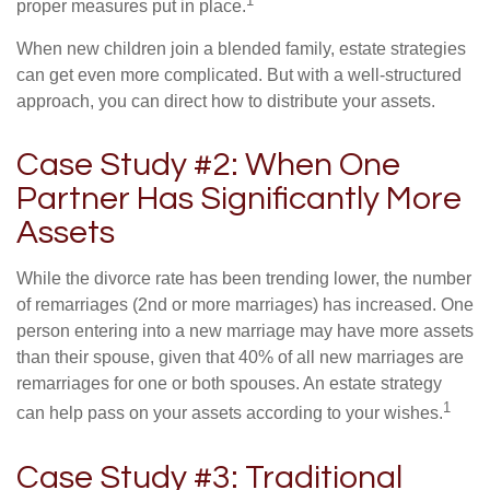
1
proper measures put in place.
When new children join a blended family, estate strategies
can get even more complicated. But with a well-structured
approach, you can direct how to distribute your assets.
Case Study #2: When One
Partner Has Significantly More
Assets
While the divorce rate has been trending lower, the number
of remarriages (2nd or more marriages) has increased. One
person entering into a new marriage may have more assets
than their spouse, given that 40% of all new marriages are
remarriages for one or both spouses. An estate strategy
1
can help pass on your assets according to your wishes.
Case Study #3: Traditional