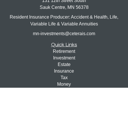
131 12th Street South
Sauk Centre,
MN
56378
Resident Insurance Producer: Accident & Health, Life,
Variable Life & Variable Annuities
mn-investments@ceterais.com
Quick Links
Retirement
Investment
Estate
Insurance
Tax
Money
Lifestyle
Latest Articles
All Videos
All Calculators
Check the background of your financial professional on