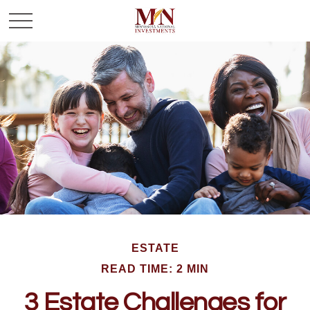
ESTATE
READ TIME: 2 MIN
3 Estate Challenges for