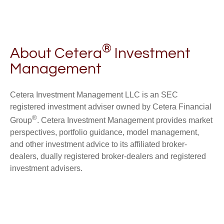
®
About Cetera
Investment
Management
Cetera Investment Management LLC is an SEC
registered investment adviser owned by Cetera Financial
®
Group
. Cetera Investment Management provides market
perspectives, portfolio guidance, model management,
and other investment advice to its affiliated broker-
dealers, dually registered broker-dealers and registered
investment advisers.