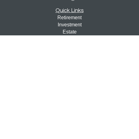
Quick Links
Retirement
Investment
Estate
Insurance
Tax
Money
Lifestyle
Latest Articles
All Videos
All Calculators
Check the background of your financial professional on
FINRA's
BrokerCheck
.
The content is developed from sources believed to be
providing accurate information. The information in this
material is not intended as tax or legal advice. Please
consult legal or tax professionals for specific information