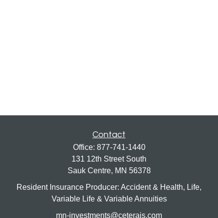
Contact
Office:
877-741-1440
131 12th Street South
Sauk Centre,
MN
56378
Resident Insurance Producer: Accident & Health, Life,
Variable Life & Variable Annuities
mn-investments@ceterais.com