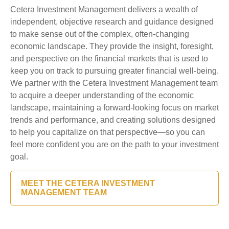
Cetera Investment Management delivers a wealth of
independent, objective research and guidance designed
to make sense out of the complex, often-changing
economic landscape. They provide the insight, foresight,
and perspective on the financial markets that is used to
keep you on track to pursuing greater financial well-being.
We partner with the Cetera Investment Management team
to acquire a deeper understanding of the economic
landscape, maintaining a forward-looking focus on market
trends and performance, and creating solutions designed
to help you capitalize on that perspective—so you can
feel more confident you are on the path to your investment
goal.
MEET THE CETERA INVESTMENT
MANAGEMENT TEAM