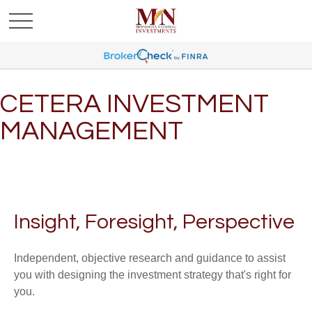
CETERA INVESTMENT
MANAGEMENT
Insight, Foresight, Perspective
Independent, objective research and guidance to assist
you with designing the investment strategy that's right for
you.