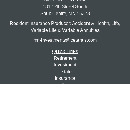
131 12th Street South
Sauk Centre,
MN
56378
Resident Insurance Producer: Accident & Health, Life,
Variable Life & Variable Annuities
mn-investments@ceterais.com
Quick Links
Retirement
Investment
Estate
Insurance
Tax
Money
Lifestyle
Latest Articles
All Videos
All Calculators