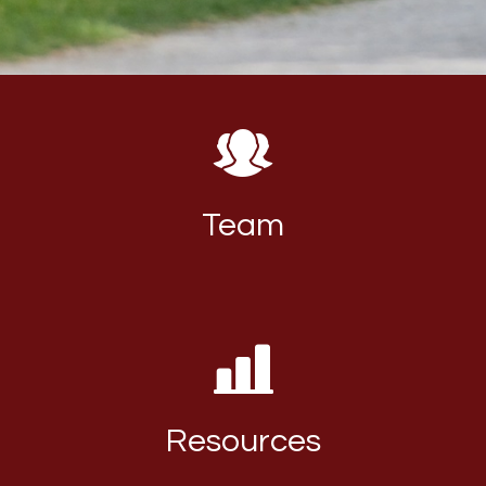
Team
Resources