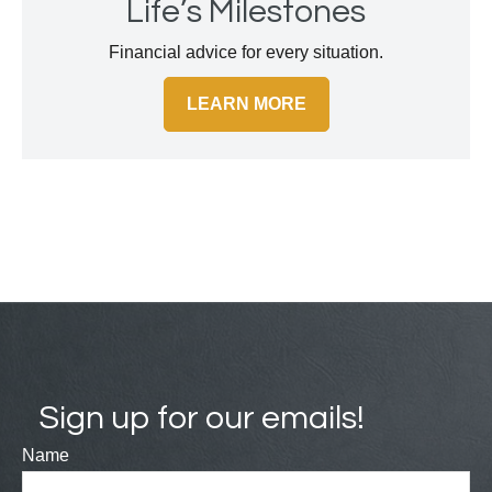
Life’s Milestones
Financial advice for every situation.
LEARN MORE
Sign up for our emails!
Name