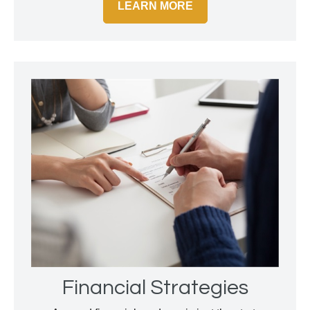
LEARN MORE
Financial Strategies