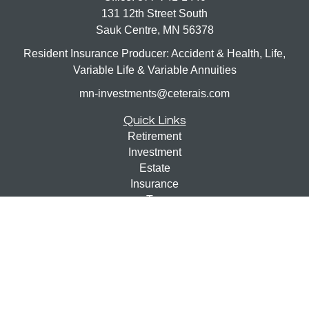
131 12th Street South
Sauk Centre,
MN
56378
Resident Insurance Producer: Accident & Health, Life,
Variable Life & Variable Annuities
mn-investments@ceterais.com
Quick Links
Retirement
Investment
Estate
Insurance
Tax
Money
Lifestyle
Latest Articles
All Videos
All Calculators
Check the background of your financial professional on