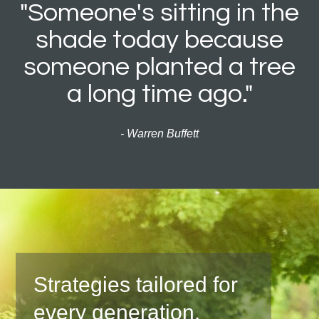
"Someone's sitting in the
shade today because
someone planted a tree
a long time ago."
- Warren Buffett
Strategies tailored for
every generation.