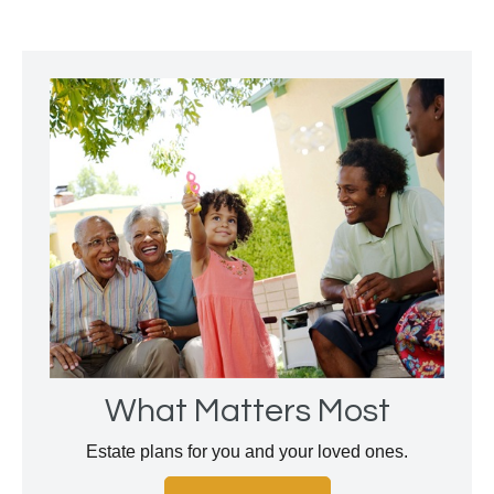
What Matters Most
Estate plans for you and your loved ones.