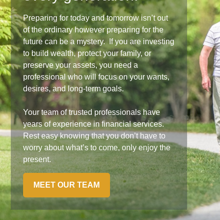
Preparing for today and tomorrow isn’t out
of the ordinary however preparing for the
future can be a mystery. If you are investing
to build wealth, protect your family, or
preserve your assets, you need a
professional who will focus on your wants,
desires, and long-term goals.
Your team of trusted professionals have
years of experience in financial services.
Rest easy knowing that you don’t have to
worry about what’s to come, only enjoy the
present.
MEET OUR TEAM