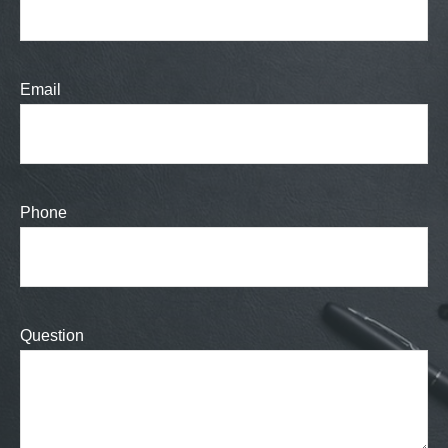
Email
Phone
Question