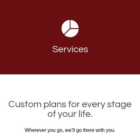
Services
Custom plans for every stage
of your life.
Wherever you go, we'll go there with you.