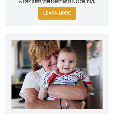
A sound financial roadmap is just the start.
LEARN MORE