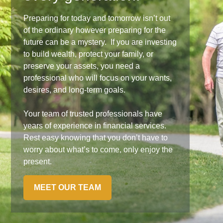
Preparing for today and tomorrow isn’t out
of the ordinary however preparing for the
future can be a mystery. If you are investing
to build wealth, protect your family, or
preserve your assets, you need a
professional who will focus on your wants,
desires, and long-term goals.
Your team of trusted professionals have
years of experience in financial services.
Rest easy knowing that you don’t have to
worry about what’s to come, only enjoy the
present.
MEET OUR TEAM