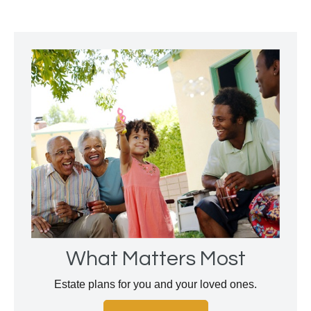
What Matters Most
Estate plans for you and your loved ones.