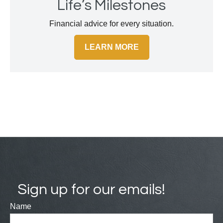
Life’s Milestones
Financial advice for every situation.
LEARN MORE
Sign up for our emails!
Name