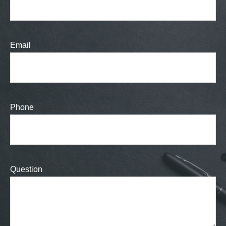
Email
Phone
Question