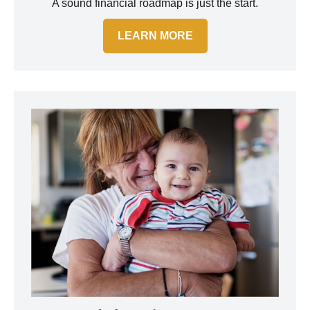
A sound financial roadmap is just the start.
LEARN MORE