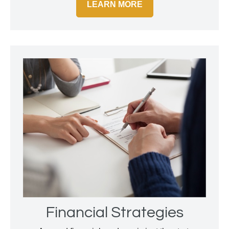
LEARN MORE
Financial Strategies