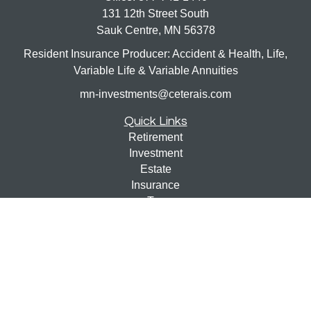
131 12th Street South
Sauk Centre,
MN
56378
Resident Insurance Producer: Accident & Health, Life,
Variable Life & Variable Annuities
mn-investments@ceterais.com
Quick Links
Retirement
Investment
Estate
Insurance
Tax
Money
Lifestyle
Latest Articles
All Videos
All Calculators
Check the background of your financial professional on