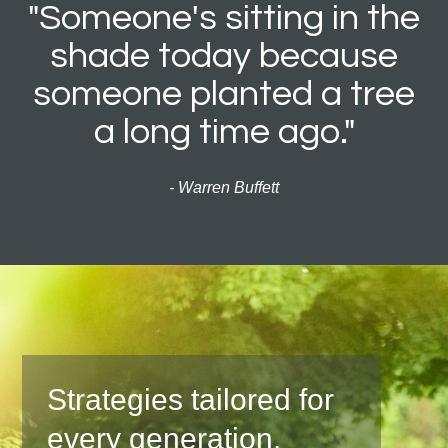
"Someone's sitting in the
shade today because
someone planted a tree
a long time ago."
- Warren Buffett
Strategies tailored for
every generation.