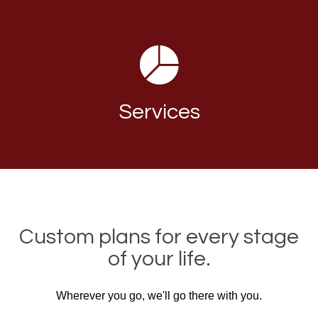
Services
Custom plans for every stage
of your life.
Wherever you go, we'll go there with you.