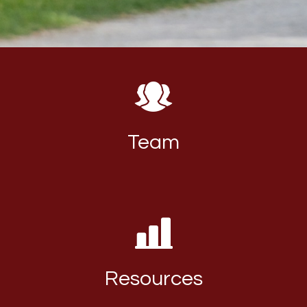
Team
Resources