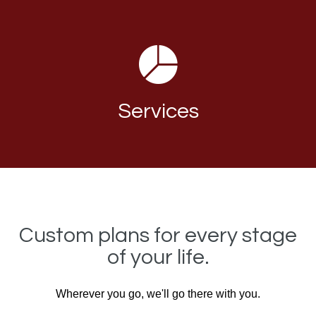
Services
Custom plans for every stage
of your life.
Wherever you go, we'll go there with you.