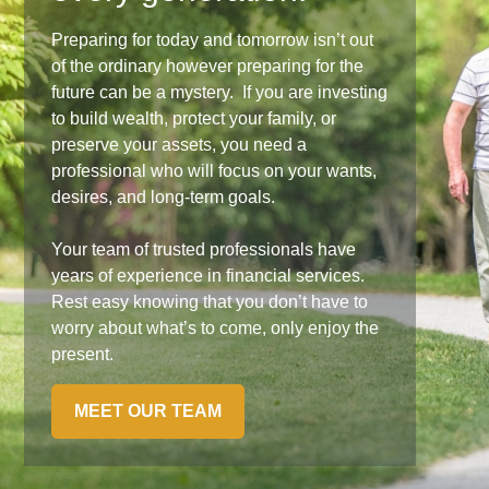
Preparing for today and tomorrow isn’t out
of the ordinary however preparing for the
future can be a mystery. If you are investing
to build wealth, protect your family, or
preserve your assets, you need a
professional who will focus on your wants,
desires, and long-term goals.
Your team of trusted professionals have
years of experience in financial services.
Rest easy knowing that you don’t have to
worry about what’s to come, only enjoy the
present.
MEET OUR TEAM