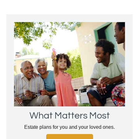
What Matters Most
Estate plans for you and your loved ones.