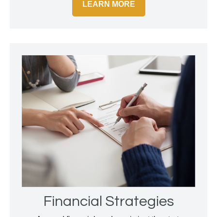
LEARN MORE
Financial Strategies