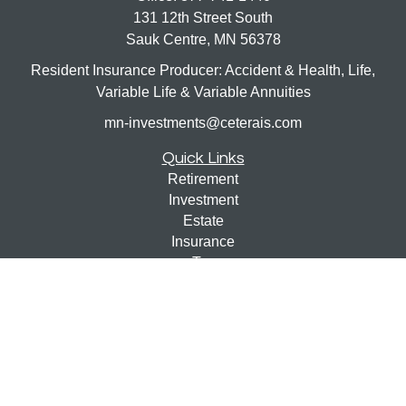
131 12th Street South
Sauk Centre,
MN
56378
Resident Insurance Producer: Accident & Health, Life,
Variable Life & Variable Annuities
mn-investments@ceterais.com
Quick Links
Retirement
Investment
Estate
Insurance
Tax
Money
Lifestyle
Latest Articles
All Videos
All Calculators
Check the background of your financial professional on