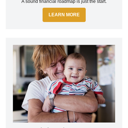
A sound financial roadmap is just the start.
LEARN MORE