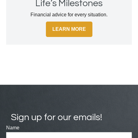
Life’s Milestones
Financial advice for every situation.
LEARN MORE
Sign up for our emails!
Name