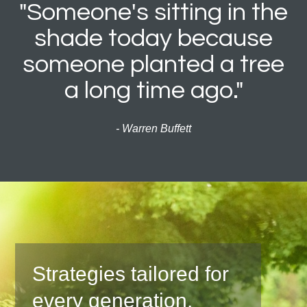
"Someone's sitting in the
shade today because
someone planted a tree
a long time ago."
- Warren Buffett
Strategies tailored for
every generation.