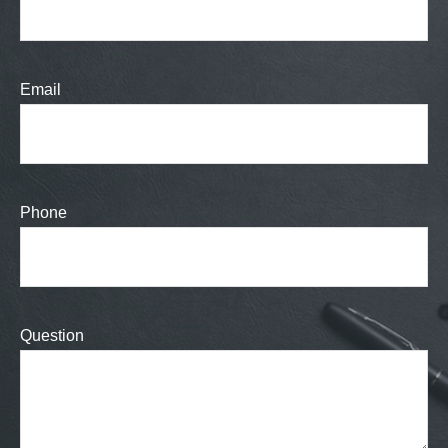
Email
Phone
Question