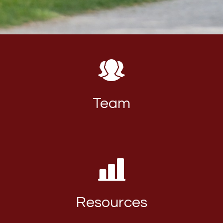
Team
Resources