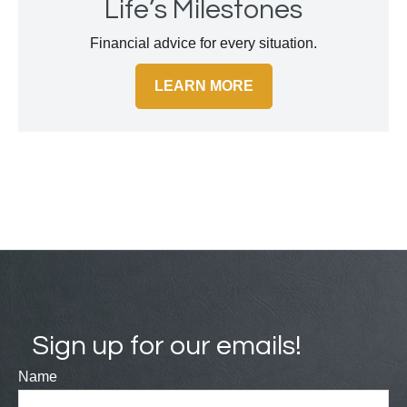
Life’s Milestones
Financial advice for every situation.
LEARN MORE
Sign up for our emails!
Name