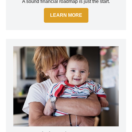
A sound financial roadmap is just the start.
LEARN MORE