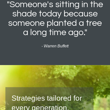
"Someone's sitting in the
shade today because
someone planted a tree
a long time ago."
- Warren Buffett
Strategies tailored for
every generation.