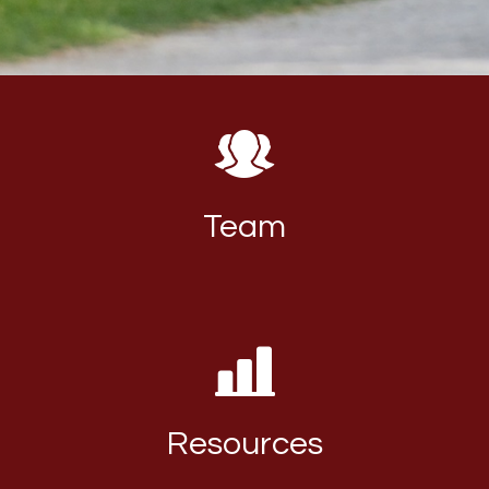
Team
Resources