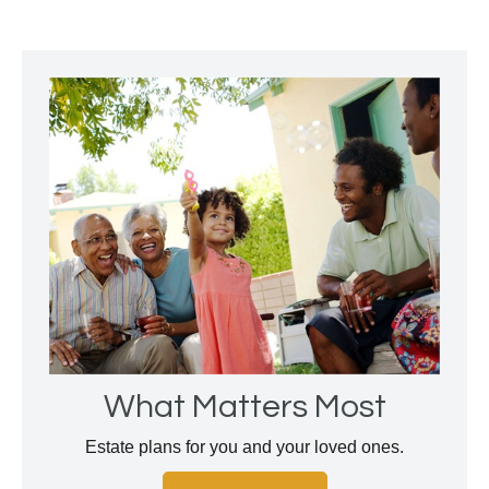
What Matters Most
Estate plans for you and your loved ones.