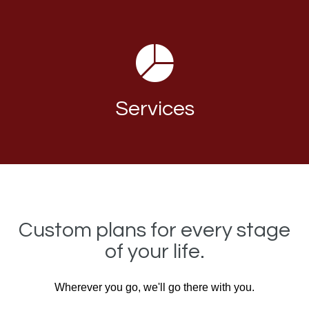
Services
Custom plans for every stage
of your life.
Wherever you go, we'll go there with you.