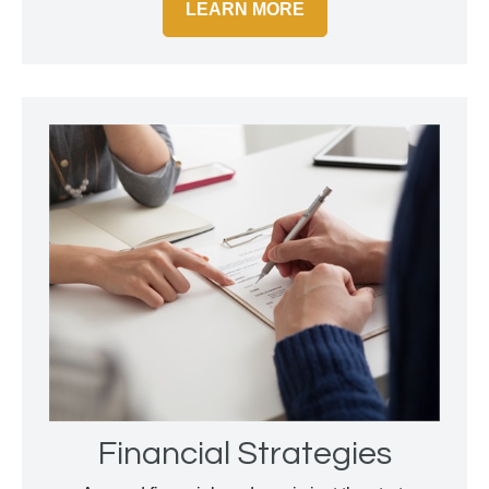
LEARN MORE
Financial Strategies