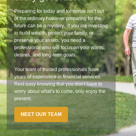
Preparing for today and tomorrow isn’t out
of the ordinary however preparing for the
future can be a mystery. If you are investing
to build wealth, protect your family, or
preserve your assets, you need a
professional who will focus on your wants,
desires, and long-term goals.
Your team of trusted professionals have
years of experience in financial services.
Rest easy knowing that you don’t have to
worry about what’s to come, only enjoy the
present.
MEET OUR TEAM