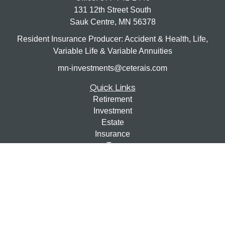
131 12th Street South
Sauk Centre,
MN
56378
Resident Insurance Producer: Accident & Health, Life,
Variable Life & Variable Annuities
mn-investments@ceterais.com
Quick Links
Retirement
Investment
Estate
Insurance
Tax
Money
Lifestyle
Latest Articles
All Videos
All Calculators
Check the background of your financial professional on