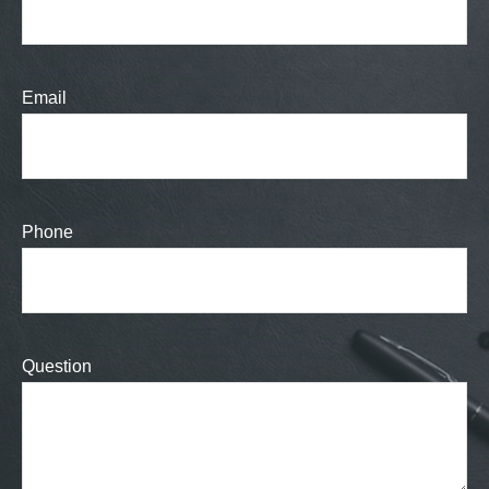
Email
Phone
Question